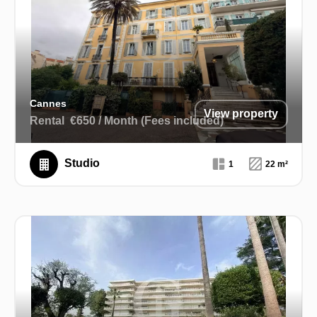
Cannes
View property
Rental
€650 / Month (Fees included)
Studio
1
22 m²