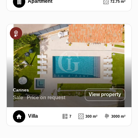
Apartment
72.75 m²
Exclusive
Cannes
View property
Sale
Price on request
Villa
7
300 m²
3000 m²