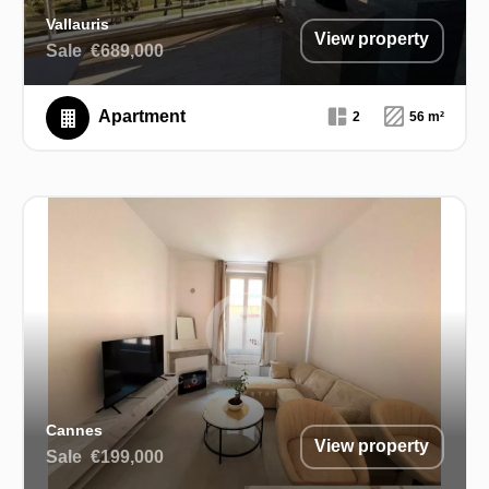
Vallauris
View property
Sale
€689,000
Apartment
2
56 m²
Cannes
View property
Sale
€199,000