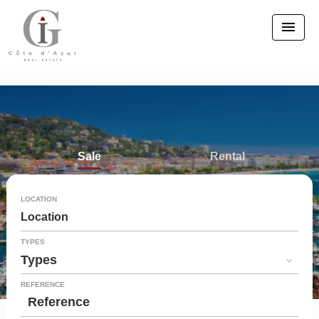
Sale
Rental
Seasonal rental
LOCATION
Location
TYPES
Types
REFERENCE