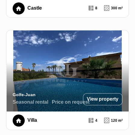
Castle
8
300 m²
Golfe-Juan
View property
Seasonal rental
Price on request
Villa
4
120 m²