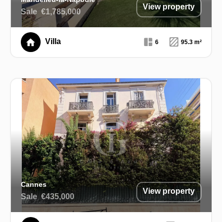
View property
Sale
€1,785,000
Villa
6
95.3 m²
Cannes
View property
Sale
€435,000