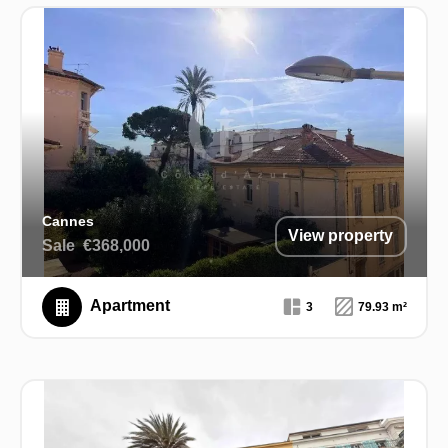
Cannes
View property
Sale
€368,000
Apartment
3
79.93 m²