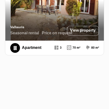
Vallauris
View property
Seasonal rental
Price on request
Apartment
3
70 m²
80 m²
Exclusive