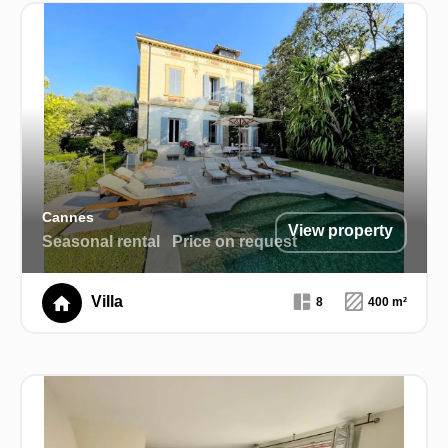
Cannes
View property
Seasonal rental
Price on request
Villa
8
400 m²