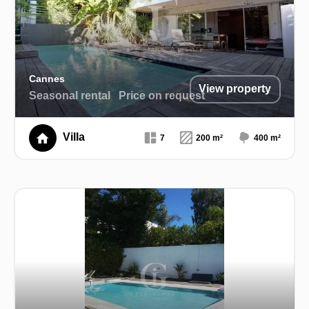
Cannes
View property
Seasonal rental
Price on request
Villa
7
200 m²
400 m²