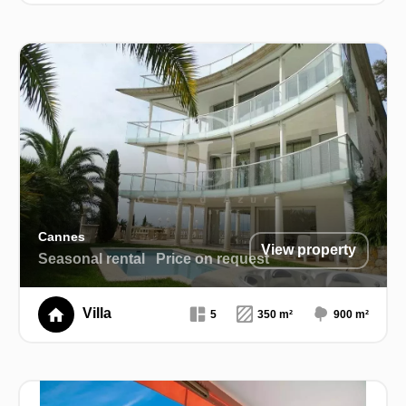
Cannes
View property
Seasonal rental
Price on request
Villa
5
350 m²
900 m²