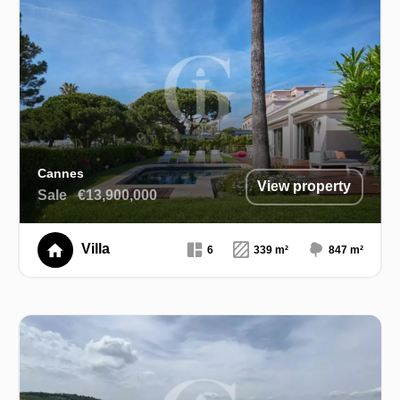
Cannes
View property
Sale
€13,900,000
Villa
6
339 m²
847 m²