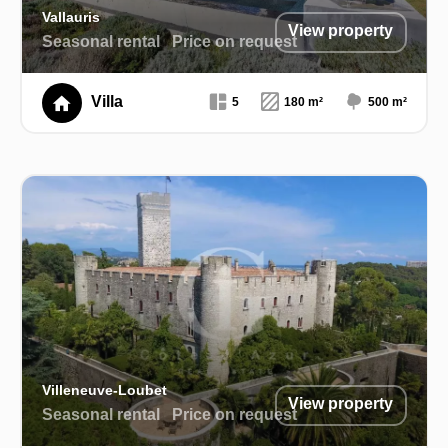
Vallauris
View property
Seasonal rental
Price on request
Villa
5
180 m²
500 m²
Villeneuve-Loubet
View property
Seasonal rental
Price on request