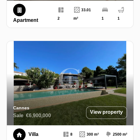
33.01
2
m²
1
1
Apartment
Cannes
View property
Sale
€6,900,000
Villa
8
300 m²
2500 m²