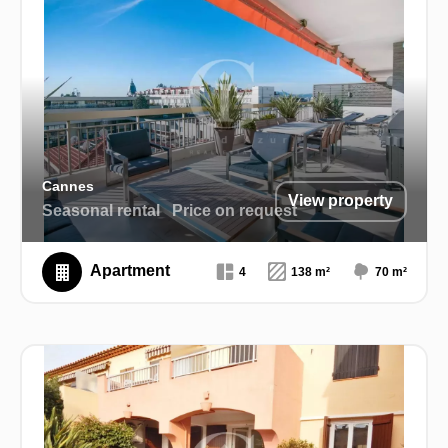
Cannes
View property
Seasonal rental
Price on request
Apartment
4
138 m²
70 m²