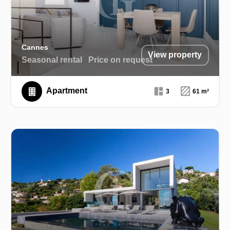
Cannes
View property
Seasonal rental
Price on request
Apartment
3
61 m²