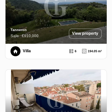
Tanneron
View property
Sale
€910,000
Villa
6
194.05 m²