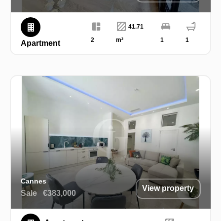
41.71
2
m²
1
1
Apartment
Cannes
View property
Sale
€383,000