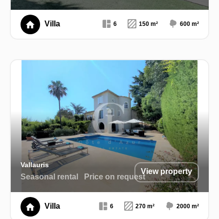
Villa
6
150 m²
600 m²
Vallauris
View property
Seasonal rental
Price on request
Villa
6
270 m²
2000 m²