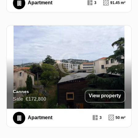
Apartment
3
91.45 m²
Cannes
View property
Sale
€172,800
Apartment
3
50 m²