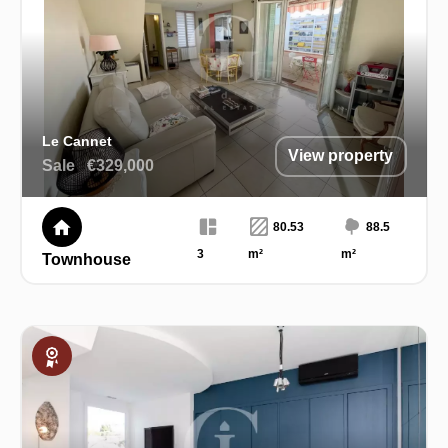
Le Cannet
View property
Sale
€329,000
80.53
88.5
3
m²
m²
Townhouse
Exclusive