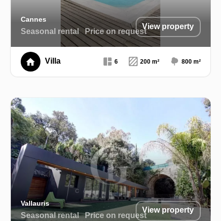
Cannes
View property
Seasonal rental
Price on request
Villa
6
200 m²
800 m²
Vallauris
View property
Seasonal rental
Price on request