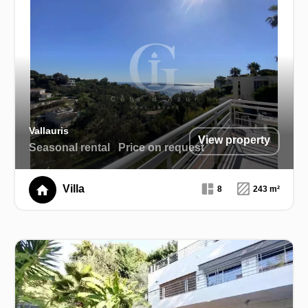
Vallauris
View property
Seasonal rental
Price on request
Villa
8
243 m²