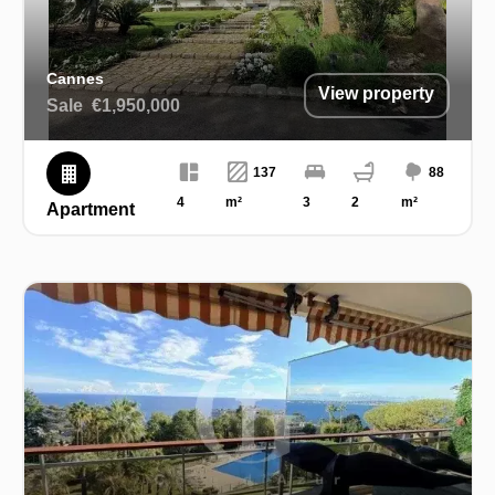
Cannes
View property
Sale
€1,950,000
137
88
4
m²
3
2
m²
Apartment