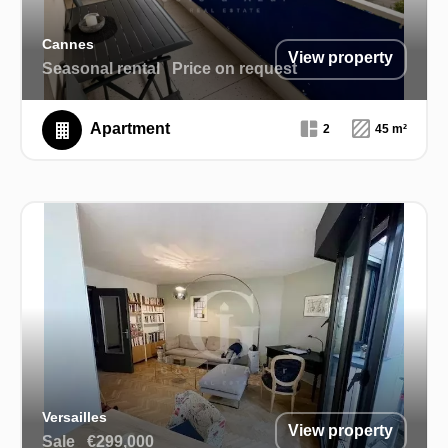
Cannes
View property
Seasonal rental
Price on request
Apartment
2
45 m²
Versailles
View property
Sale
€299,000