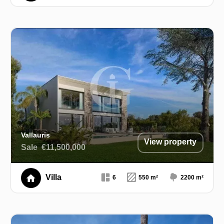
Vallauris
View property
Sale
€11,500,000
Villa
6
550 m²
2200 m²