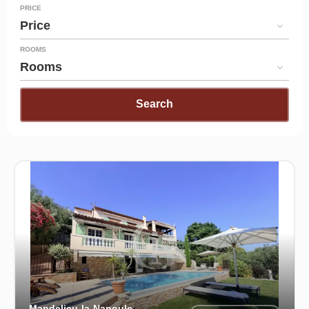
PRICE
Price
ROOMS
Rooms
Search
Mandelieu-la-Napoule