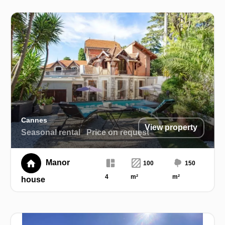
Cannes
View property
Seasonal rental
Price on request
Manor
100
150
4
m²
m²
house