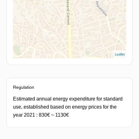
Leaflet
Regulation
Estimated annual energy expenditure for standard
use, established based on energy prices for the
year 2021 : 830€ ~ 1130€