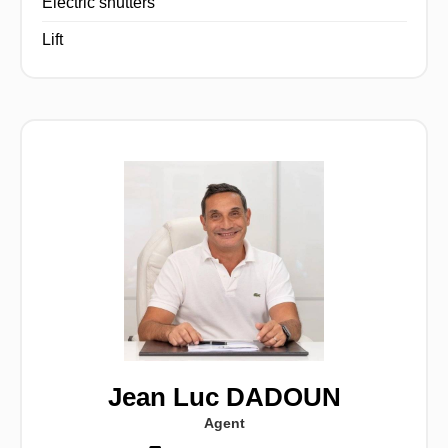
Electric shutters
Lift
Jean Luc DADOUN
Agent