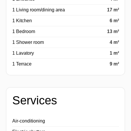
1 Living room/dining area
17 m²
1 Kitchen
6 m²
1 Bedroom
13 m²
1 Shower room
4 m²
1 Lavatory
1 m²
1 Terrace
9 m²
Services
Air-conditioning