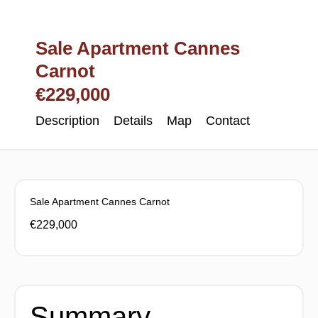
Sale Apartment Cannes
Carnot
€229,000
Description
Details
Map
Contact
Sale Apartment Cannes Carnot
€229,000
Summary