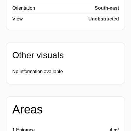
Orientation
South-east
View
Unobstructed
Other visuals
No information available
Areas
1 Entrance
4 m²