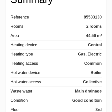
Reference
85533130
Rooms
2 rooms
Area
44.56 m²
Heating device
Central
Heating type
Gas, Electric
Heating access
Common
Hot water device
Boiler
Hot water access
Collective
Waste water
Main drainage
Condition
Good condition
Floor
3rd