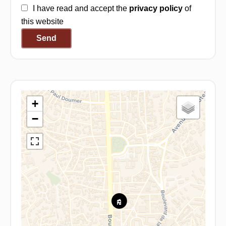
I have read and accept the
privacy policy
of
this website
Send
+
−