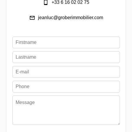
+33 6 16 02 02 75
jeanluc@groberimmobilier.com