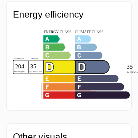
Energy efficiency
Other visuals