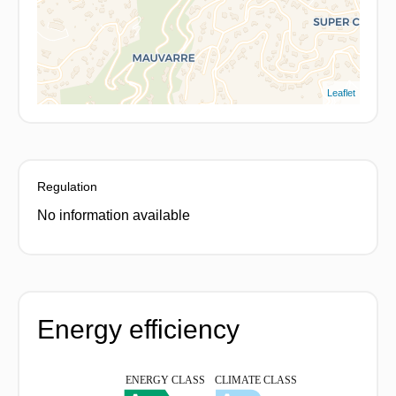
Leaflet
Regulation
No information available
Energy efficiency