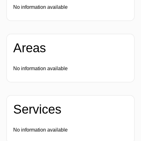
No information available
Areas
No information available
Services
No information available