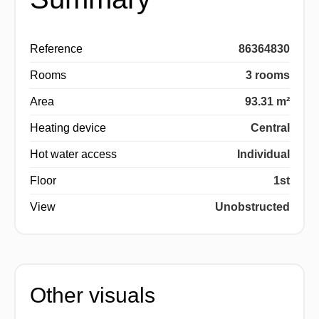
Reference
86364830
Rooms
3 rooms
Area
93.31 m²
Heating device
Central
Hot water access
Individual
Floor
1st
View
Unobstructed
Other visuals