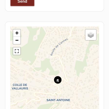
Send
+
−