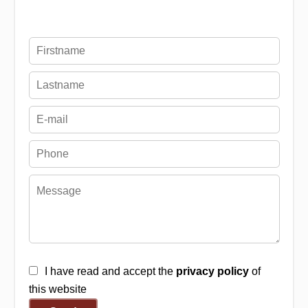
I have read and accept the
privacy policy
of
this website