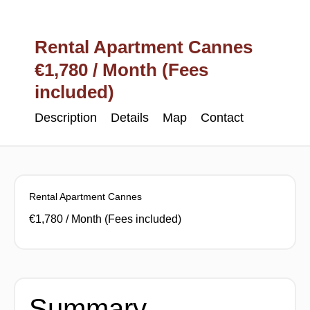
Rental Apartment Cannes
€1,780 / Month (Fees
included)
Description
Details
Map
Contact
Rental Apartment Cannes
€1,780 / Month (Fees included)
Summary