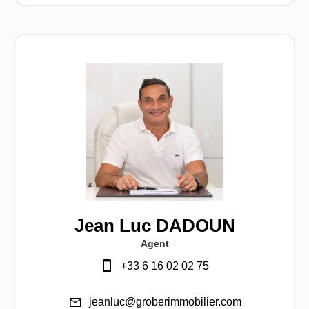
Jean Luc DADOUN
Agent
+33 6 16 02 02 75
jeanluc@groberimmobilier.com