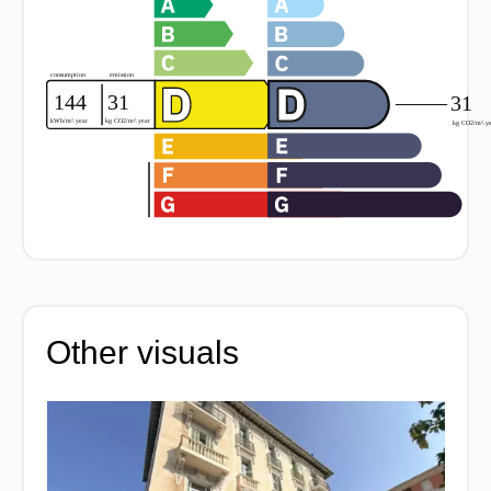
Other visuals